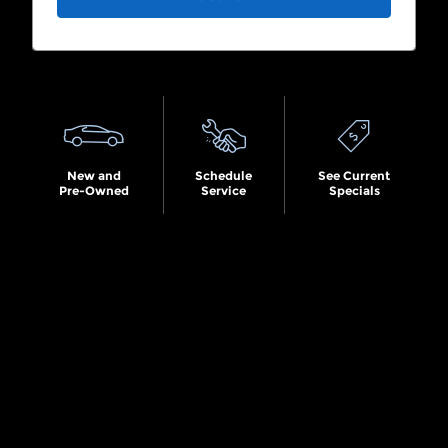
Search by Budget
New and
Schedule
See Current
Pre-Owned
Service
Specials