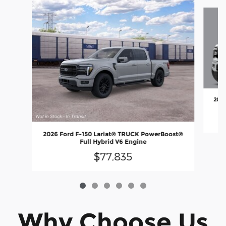
Slide 1 of 6
2026
2026 Ford F-150 Lariat® TRUCK PowerBoost®
Full Hybrid V6 Engine
$77,835
Why Choose Us