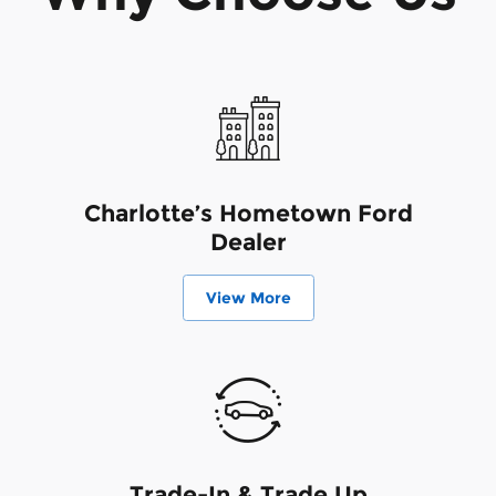
Charlotte’s Hometown Ford
Dealer
View More
Trade-In & Trade Up