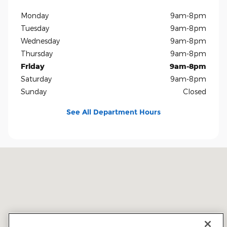
Monday
9am-8pm
Tuesday
9am-8pm
Wednesday
9am-8pm
Thursday
9am-8pm
Friday
9am-8pm
Saturday
9am-8pm
Sunday
Closed
See All Department Hours
Visit us at: 5401 E Independence Blvd Charlotte, NC 28212