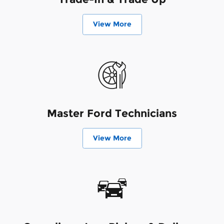
View More
Master Ford Technicians
View More