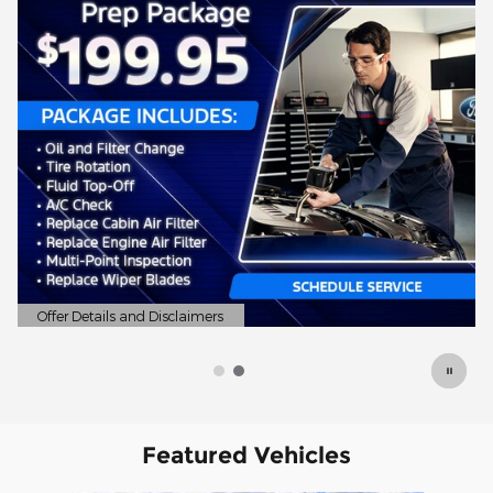
Offer Details and Disclaimers
Open Details Modal
Featured Vehicles