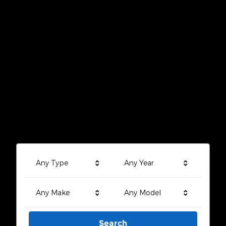
Any Type
Any Year
Any Make
Any Model
Search