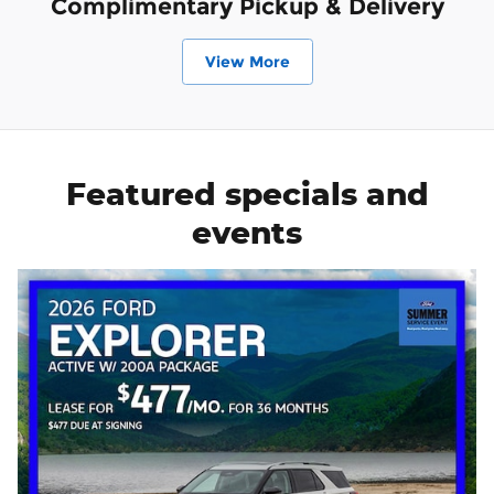
Complimentary Pickup & Delivery
View More
Featured specials and
events