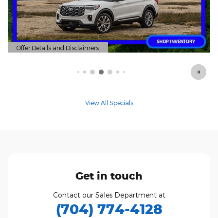
mers
Offer Details and Disclaimers
Open Details Modal
View All Specials
Get in touch
Contact our Sales Department at
(704) 774-4128