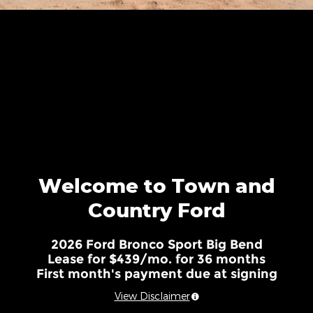
Welcome to Town and
Country Ford
2026 Ford Bronco Sport Big Bend
Lease for $439/mo. for 36 months
First month's payment due at signing
View Disclaimer