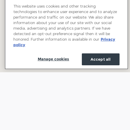
This website uses cookies and other tracking
technologies to enhance user experience and to analyze
performance and traffic on our website. We also share
information about your use of our site with our social
media, advertising and analytics partners. If we have
detected an opt-out preference signal then it will be
honored. Further information is available in our
Privacy
policy
Manage cookies
Accept all
Welcome to Town and Country Ford: