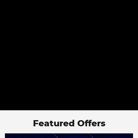
Featured Offers