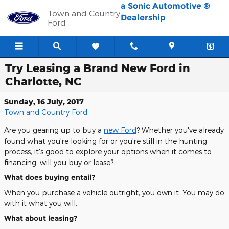
Skip to main content
a Sonic Automotive ®
Town and Country
Dealership
Ford
Try Leasing a Brand New Ford in
Charlotte, NC
Sunday, 16 July, 2017
Town and Country Ford
Are you gearing up to buy a
new Ford
? Whether you've already
found what you're looking for or you're still in the hunting
process, it's good to explore your options when it comes to
financing: will you buy or lease?
What does buying entail?
When you purchase a vehicle outright, you own it. You may do
with it what you will.
What about leasing?