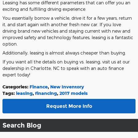
Leasing has some different parameters that can offer you an
exciting and fulfilling driving experience.
You essentially borrow a vehicle, drive it for a few years, return
it, and start again with another fresh new car. If you love
driving brand new vehicles and staying current with new and
improved safety and technology features, leasing is a fantastic
option.
Additionally, leasing is almost always cheaper than buying.
If you want all the details on buying vs. leasing, visit us at our
dealership in Charlotte, NC to speak with an auto finance
expert today!
Categories
:
Finance
,
New Inventory
Tags
:
leasing
,
financing
,
2017 models
Request More Info
Search Blog