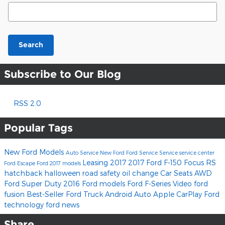
Search Blog
Search
Subscribe to Our Blog
RSS 2.0
Popular Tags
New Ford Models
Auto Service
New Ford
Ford Service
Service
service center
Leasing
2017
2017 Ford F-150
Focus RS
Ford Escape
Ford
2017 models
hatchback
halloween
road safety
oil change
Car Seats
AWD
Ford Super Duty
2016 Ford models
Ford F-Series
Video
ford
fusion
Best-Seller
Ford Truck
Android Auto
Apple CarPlay
Ford
technology
ford news
Share