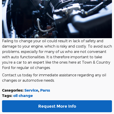
Failing to change your oil could result in lack of safety and
damage to your engine, which is risky and costly. To avoid such
problems, especially for many of us who are not conversant
with auto functionalities. It is therefore important to take
you’re a car to an expert like the ones here at Town & Country
Ford for regular oil changes.
Contact us today for immediate assistance regarding any oil
changes or automotive needs.
Categories
:
Service
,
Parts
Tags
:
oil change
Request More Info