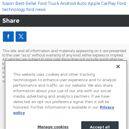
fusion
Best-Seller
Ford Truck
Android Auto
Apple CarPlay
Ford
technology
ford news
Share
This site, and all information and materials appearing on it, are presented
to the user "as is" without warranty of any kind, either express or implied.
All vehicles are subject to prior sale. Price does not include applicable tax,
title, license, processing and/or documentation fees, and destination
charges. ‡Vehicles shown at different locations are not currently in our
inventory (Not in Stock) but can be made available to you at our location
This website uses cookies and other tracking
within a reasonable date from the time of your request, not to exceed one
technologies to enhance user experience and to analyze
week.
performance and traffic on our website. We also share
Sitemap
Privacy
Terms of Use
Do Not Sell My Info
information about your use of our site with our social
media, advertising and analytics partners. If we have
View Additional Disclosures
Terms and Conditions
Accessibility Statement
detected an opt-out preference signal then it will be
honored. Further information is available in our
Privacy
policy
Manage cookies
Accept all