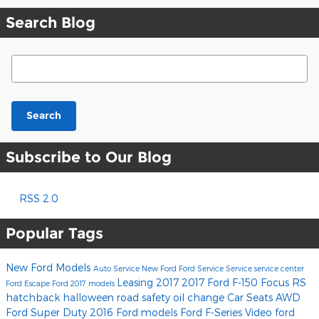
Search Blog
Search Blog
Search
Subscribe to Our Blog
RSS 2.0
Popular Tags
New Ford Models
Auto Service
New Ford
Ford Service
Service
service center
Leasing
2017
2017 Ford F-150
Focus RS
Ford Escape
Ford
2017 models
hatchback
halloween
road safety
oil change
Car Seats
AWD
Ford Super Duty
2016 Ford models
Ford F-Series
Video
ford