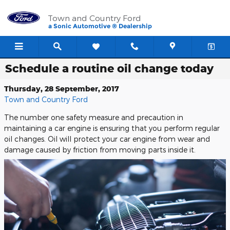
Skip to main content
Town and Country Ford
a Sonic Automotive ® Dealership
Schedule a routine oil change today
Thursday, 28 September, 2017
Town and Country Ford
The number one safety measure and precaution in
maintaining a car engine is ensuring that you perform regular
oil changes. Oil will protect your car engine from wear and
damage caused by friction from moving parts inside it.