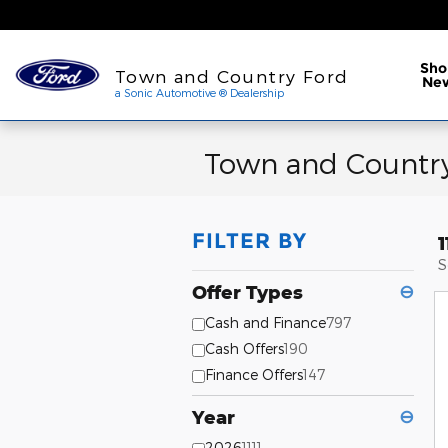
Skip to main content
a Sonic Automotive ® Dea
Sho
Town and Country Ford
Ne
a Sonic Automotive ® Dealership
Town and Country
FILTER BY
S
Offer Types
⊖
Cash and Finance
797
Cash Offers
190
Finance Offers
147
Year
⊖
2026
1111