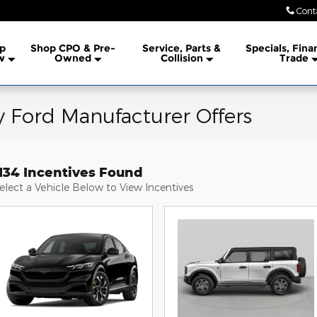
Cont
lership
p
Shop CPO & Pre-
Service, Parts &
Specials, Fina
w
Owned
Collision
Trade
 Ford Manufacturer Offers
1134 Incentives Found
elect a Vehicle Below to View Incentives