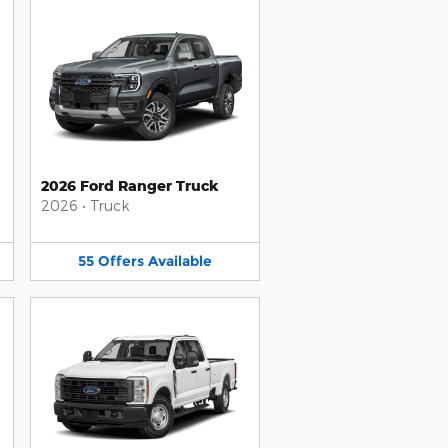
2026 Ford Ranger Truck
2026
•
Truck
55
Offers
Available