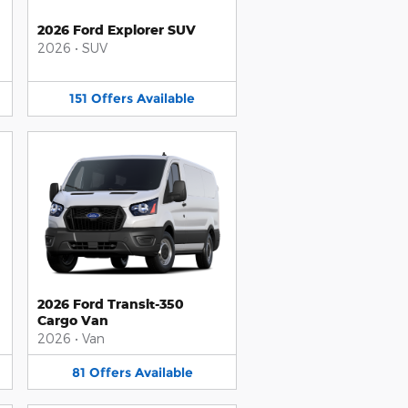
2026 Ford Explorer SUV
2026
•
SUV
151
Offers
Available
2026 Ford Transit-350
Cargo Van
2026
•
Van
81
Offers
Available