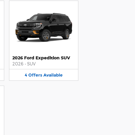
2026 Ford Expedition SUV
2026
•
SUV
4
Offers
Available