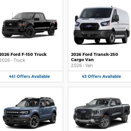
2026 Ford F-150 Truck
2026 Ford Transit-250
Cargo Van
2026
•
Truck
2026
•
Van
441
Offers
Available
43
Offers
Available