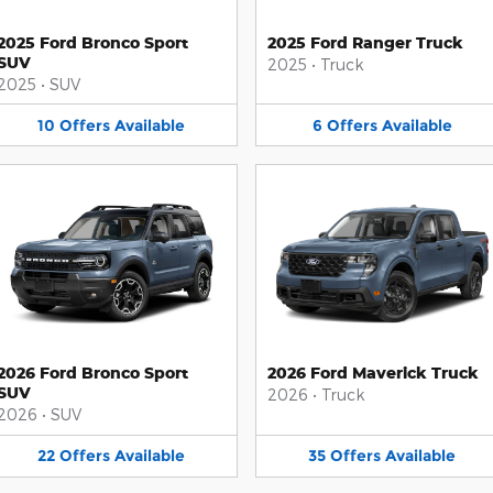
2025 Ford Bronco Sport
2025 Ford Ranger Truck
SUV
2025
•
Truck
2025
•
SUV
10
Offers
Available
6
Offers
Available
2026 Ford Bronco Sport
2026 Ford Maverick Truck
SUV
2026
•
Truck
2026
•
SUV
22
Offers
Available
35
Offers
Available