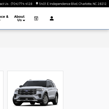
act Us
:
(704) 774-4128
5401 E Independence Blvd
Charlotte
,
NC
28212
nce &
About
Us