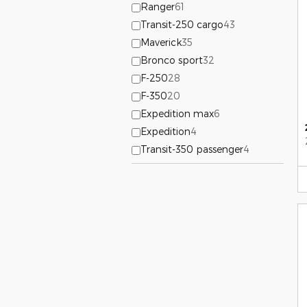
Ranger
61
Transit-250 cargo
43
Maverick
35
Bronco sport
32
F-250
28
F-350
20
Expedition max
6
Expedition
4
Transit-350 passenger
4