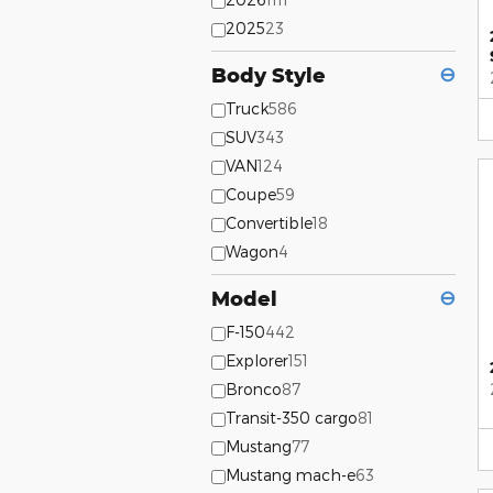
2025
23
Body Style
⊖
Truck
586
SUV
343
VAN
124
Coupe
59
Convertible
18
Wagon
4
Model
⊖
F-150
442
Explorer
151
Bronco
87
Transit-350 cargo
81
Mustang
77
Mustang mach-e
63