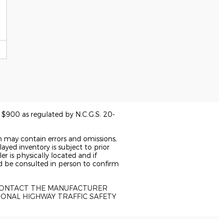
of $900 as regulated by N.C.G.S. 20-
n may contain errors and omissions,
ayed inventory is subject to prior
er is physically located and if
ld be consulted in person to confirm
 CONTACT THE MANUFACTURER
IONAL HIGHWAY TRAFFIC SAFETY