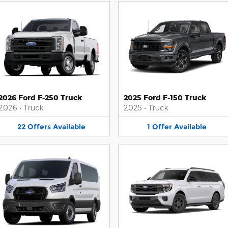
2026 Ford F-250 Truck
2025 Ford F-150 Truck
2026
•
Truck
2025
•
Truck
22
Offers
Available
1
Offer
Available