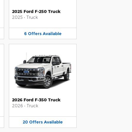
2025 Ford F-250 Truck
2025
•
Truck
6
Offers
Available
2026 Ford F-350 Truck
2026
•
Truck
20
Offers
Available