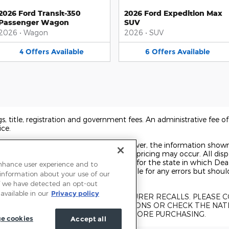
2026 Ford Transit-350
2026 Ford Expedition Max
Passenger Wagon
SUV
2026
•
Wagon
2026
•
SUV
4
Offers
Available
6
Offers
Available
ags, title, registration and government fees. An administrative fee 
ice.
o ensure display of accurate data; however, the information show
 accessories, and errors with regard to pricing may occur. All displ
t on the date displayed. Price shown is for the state in which Deal
enhance user experience and to
rice may change. Dealer is not responsible for any errors but shou
 information about your use of our
 If we have detected an opt-out
available in our
Privacy policy
UBJECT TO UNREPAIRED MANUFACTURER RECALLS. PLEASE
KE FOR RECALL ASSISTANCE/QUESTIONS OR CHECK THE NAT
CURRENT RECALL INFORMATION BEFORE PURCHASING.
e cookies
Accept all