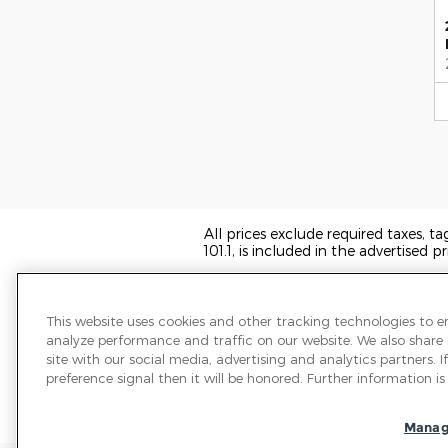
All prices exclude required taxes, t
101.1, is included in the advertised pr
We have taken reasonable efforts t
may not reflect all vehicle items and
sale and all prices expire at midnigh
This website uses cookies and other tracking technologies to 
transferred to another state, the p
analyze performance and traffic on our website. We also share
the information on this page.
site with our social media, advertising and analytics partners.
preference signal then it will be honored. Further information is 
PRE-OWNED VEHICLES MAY BE S
OR A DEALER FOR THAT LINE MA
ADMINISTRATION WEBSITE FOR 
Manag