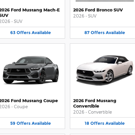
2026 Ford Mustang Mach-E
2026 Ford Bronco SUV
SUV
2026
•
SUV
2026
•
SUV
63
Offers
Available
87
Offers
Available
2026 Ford Mustang Coupe
2026 Ford Mustang
Convertible
2026
•
Coupe
2026
•
Convertible
59
Offers
Available
18
Offers
Available