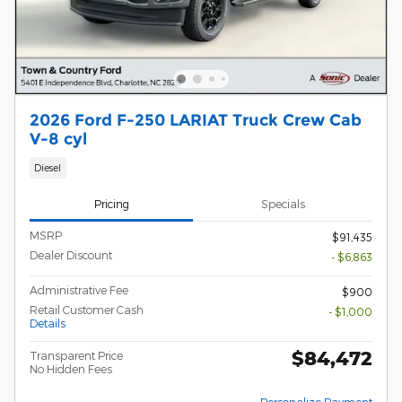
2026 Ford F-250 LARIAT Truck Crew Cab
V-8 cyl
Diesel
Pricing
Specials
MSRP
$91,435
Dealer Discount
- $6,863
Administrative Fee
$900
Retail Customer Cash
- $1,000
Details
$84,472
Transparent Price
No Hidden Fees
Personalize Payment