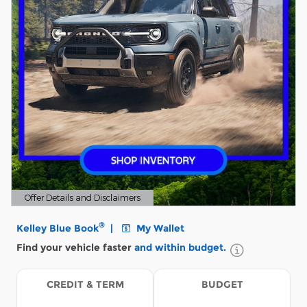
Offer Details and Disclaimers
Open Details Modal