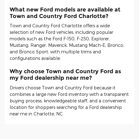
What new Ford models are available at
Town and Country Ford Charlotte?
Town and Country Ford Charlotte offers a wide
selection of new Ford vehicles, including popular
models such as the Ford F-150, F-250, Explorer,
Mustang, Ranger, Maverick, Mustang Mach-E, Bronco,
and Bronco Sport, with multiple trims and
configurations available.
Why choose Town and Country Ford as
my Ford dealership near me?
Drivers choose Town and Country Ford because it
combines a large new Ford inventory with a transparent
buying process, knowledgeable staff, and a convenient
location for shoppers searching for a Ford dealership
near me in Charlotte, NC.