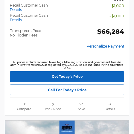
Retail Customer Cash
- $1,000
Details
Retail Customer Cash
- $1,000
Details
$66,284
Transparent Price
No Hidden Fees
Personalize Payment
All prices exclude required taxes, tags, title, registration and government fees. An
administrative fee of $900 as regulated by N.C.G.S. 20-101.1, is included in the advertised
price.
Get Today's Price
Call For Today's Price
Compare
Track Price
Save
Details