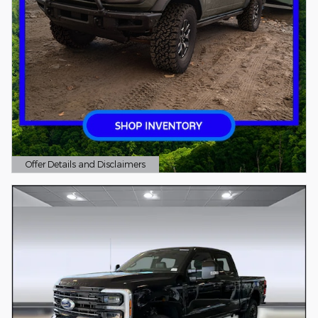
Offer Details and Disclaimers
Open Details Modal