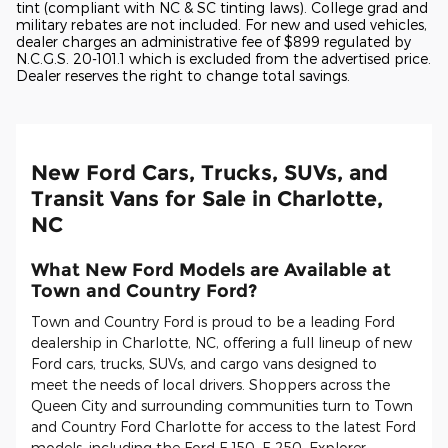
tint (compliant with NC & SC tinting laws). College grad and
military rebates are not included. For new and used vehicles,
dealer charges an administrative fee of $899 regulated by
N.C.G.S. 20-101.1 which is excluded from the advertised price.
Dealer reserves the right to change total savings.
New Ford Cars, Trucks, SUVs, and
Transit Vans for Sale in Charlotte,
NC
What New Ford Models are Available at
Town and Country Ford?
Town and Country Ford is proud to be a leading Ford
dealership in Charlotte, NC, offering a full lineup of new
Ford cars, trucks, SUVs, and cargo vans designed to
meet the needs of local drivers. Shoppers across the
Queen City and surrounding communities turn to Town
and Country Ford Charlotte for access to the latest Ford
models, including the Ford F-150, F-250, Explorer,