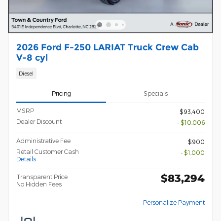
2026 Ford F-250 LARIAT Truck Crew Cab
V-8 cyl
Diesel
Pricing
Specials
MSRP
$93,400
Dealer Discount
- $10,006
Administrative Fee
$900
Retail Customer Cash
- $1,000
Details
$83,294
Transparent Price
No Hidden Fees
Personalize Payment