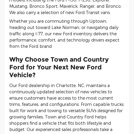
Mustang, Bronco Sport, Maverick, Ranger, and Bronco.
We also carry a selection of new Ford Transit vans.
Whether you are commuting through Uptown,
heading out toward Lake Norman, or navigating daily
traffic along I-77, our new Ford inventory delivers the
performance, comfort, and technology drivers expect
from the Ford brand.
Why Choose Town and Country
Ford for Your Next New Ford
Vehicle?
Our Ford dealership in Charlotte, NC, maintains a
continuously updated selection of new vehicles to
ensure customers have access to the most current
trims, features, and configurations. From capable trucks
built for work and towing to versatile SUVs designed for
growing families, Town and Country Ford helps
shoppers find a vehicle that fits both lifestyle and
budget. Our experienced sales professionals take a