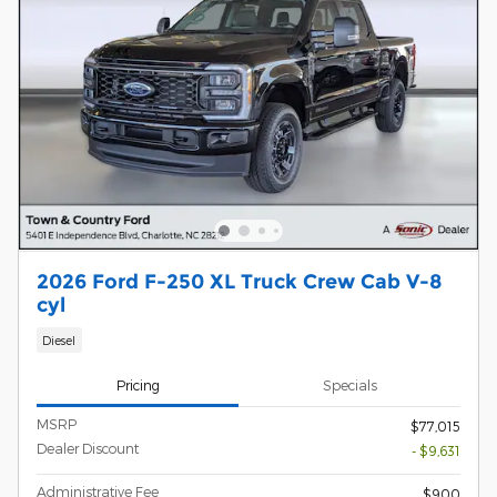
2026 Ford F-250 XL Truck Crew Cab V-8
cyl
Diesel
Pricing
Specials
MSRP
$77,015
Dealer Discount
- $9,631
Administrative Fee
$900