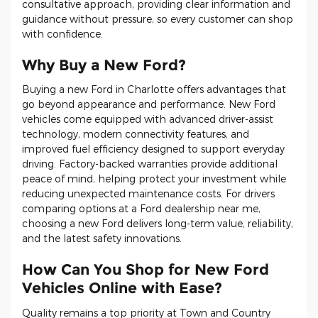
consultative approach, providing clear information and
guidance without pressure, so every customer can shop
with confidence.
Why Buy a New Ford?
Buying a new Ford in Charlotte offers advantages that
go beyond appearance and performance. New Ford
vehicles come equipped with advanced driver-assist
technology, modern connectivity features, and
improved fuel efficiency designed to support everyday
driving. Factory-backed warranties provide additional
peace of mind, helping protect your investment while
reducing unexpected maintenance costs. For drivers
comparing options at a Ford dealership near me,
choosing a new Ford delivers long-term value, reliability,
and the latest safety innovations.
How Can You Shop for New Ford
Vehicles Online with Ease?
Quality remains a top priority at Town and Country