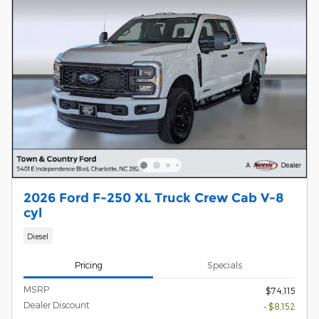
2026 Ford F-250 XL Truck Crew Cab V-8
cyl
Diesel
Pricing
Specials
MSRP
$74,115
Dealer Discount
- $8,152