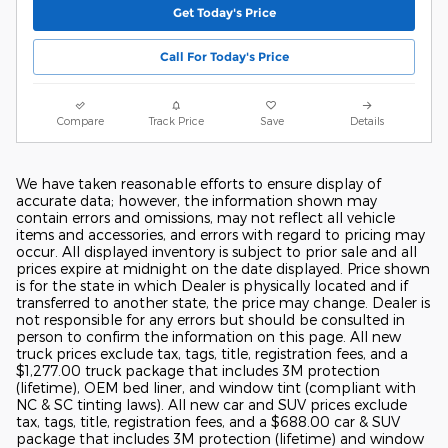
Get Today's Price
Call For Today's Price
Compare
Track Price
Save
Details
We have taken reasonable efforts to ensure display of
accurate data; however, the information shown may
contain errors and omissions, may not reflect all vehicle
items and accessories, and errors with regard to pricing may
occur. All displayed inventory is subject to prior sale and all
prices expire at midnight on the date displayed. Price shown
is for the state in which Dealer is physically located and if
transferred to another state, the price may change. Dealer is
not responsible for any errors but should be consulted in
person to confirm the information on this page. All new
truck prices exclude tax, tags, title, registration fees, and a
$1,277.00 truck package that includes 3M protection
(lifetime), OEM bed liner, and window tint (compliant with
NC & SC tinting laws). All new car and SUV prices exclude
tax, tags, title, registration fees, and a $688.00 car & SUV
package that includes 3M protection (lifetime) and window