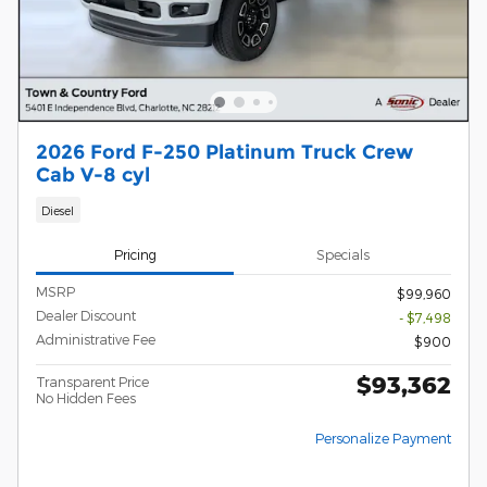
2026 Ford F-250 Platinum Truck Crew
Cab V-8 cyl
Diesel
Pricing
Specials
MSRP
$99,960
Dealer Discount
- $7,498
Administrative Fee
$900
$93,362
Transparent Price
No Hidden Fees
Personalize Payment