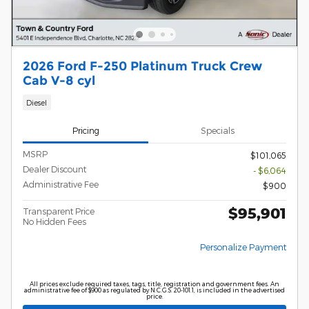
2026 Ford F-250 Platinum Truck Crew
Cab V-8 cyl
Diesel
Pricing
Specials
MSRP
$101,065
Dealer Discount
- $6,064
Administrative Fee
$900
$95,901
Transparent Price
No Hidden Fees
Personalize Payment
All prices exclude required taxes, tags, title, registration and government fees. An
administrative fee of $900 as regulated by N.C.G.S. 20-101.1, is included in the advertised
price.