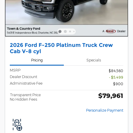
2026 Ford F-250 Platinum Truck Crew
Cab V-8 cyl
Pricing
Specials
MSRP
$84,560
Dealer Discount
- $5,499
Administrative Fee
$900
$79,961
Transparent Price
No Hidden Fees
Personalize Payment