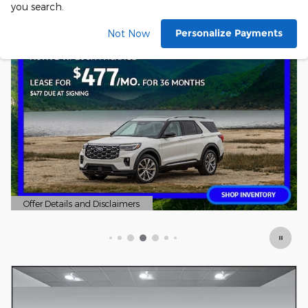
you search.
Personalize Payments
Not Now
Offer Details and Disclaimers
Open Details Modal