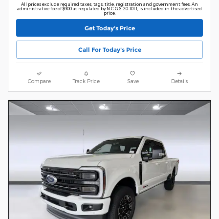
All prices exclude required taxes, tags, title, registration and government fees. An
administrative fee of $900 as regulated by N.C.G.S. 20-101.1, is included in the advertised
price.
Get Today's Price
Call For Today's Price
Compare
Track Price
Save
Details