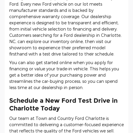
Ford. Every new Ford vehicle on our lot meets
manufacturer standards and is backed by
comprehensive warranty coverage. Our dealership
experience is designed to be transparent and efficient,
from initial vehicle selection to financing and delivery.
Customers searching for a Ford dealership in Charlotte,
NC, can explore our inventory online, then visit our
showroom to experience their preferred model
firsthand with a test drive tailored to their schedule.
You can also get started online when you apply for
financing or value your trade-in vehicle. This helps you
get a better idea of your purchasing power and
streamlines the car-buying process, so you can spend
less time at our dealership in person.
Schedule a New Ford Test Drive in
Charlotte Today
Our team at Town and Country Ford Charlotte is
committed to delivering a customer-focused experience
that reflects the quality of the Ford vehicles we sell.