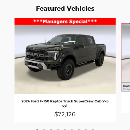
Featured Vehicles
Slide 1 of 9
2024 Ford F-150 Raptor Truck SuperCrew Cab V-6
cyl
$72,126