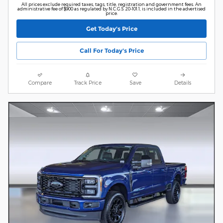
All prices exclude required taxes, tags, title, registration and government fees. An
administrative fee of $900 as regulated by N.C.G.S. 20-101.1, is included in the advertised
price.
Get Today's Price
Call For Today's Price
Compare
Track Price
Save
Details