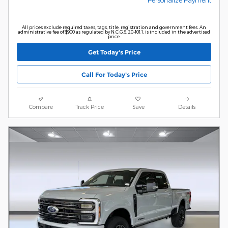
All prices exclude required taxes, tags, title, registration and government fees. An
administrative fee of $900 as regulated by N.C.G.S. 20-101.1, is included in the advertised
price.
Get Today's Price
Call For Today's Price
Compare
Track Price
Save
Details