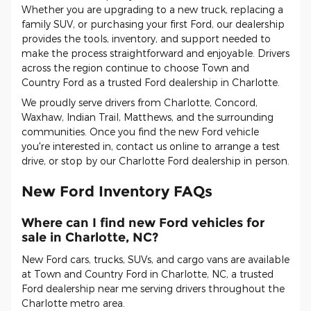
Whether you are upgrading to a new truck, replacing a
family SUV, or purchasing your first Ford, our dealership
provides the tools, inventory, and support needed to
make the process straightforward and enjoyable. Drivers
across the region continue to choose Town and
Country Ford as a trusted Ford dealership in Charlotte.
We proudly serve drivers from Charlotte, Concord,
Waxhaw, Indian Trail, Matthews, and the surrounding
communities. Once you find the new Ford vehicle
you're interested in, contact us online to arrange a test
drive, or stop by our Charlotte Ford dealership in person.
New Ford Inventory FAQs
Where can I find new Ford vehicles for
sale in Charlotte, NC?
New Ford cars, trucks, SUVs, and cargo vans are available
at Town and Country Ford in Charlotte, NC, a trusted
Ford dealership near me serving drivers throughout the
Charlotte metro area.