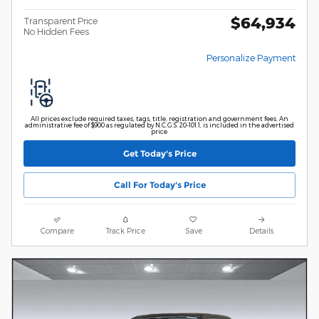
$64,934
Transparent Price
No Hidden Fees
Personalize Payment
All prices exclude required taxes, tags, title, registration and government fees. An
administrative fee of $900 as regulated by N.C.G.S. 20-101.1, is included in the advertised
price.
Get Today's Price
Call For Today's Price
Compare
Track Price
Save
Details