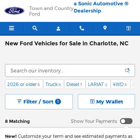
Skip to main content
a Sonic Automotive ®
Town and Country
Dealership
Ford
New Ford Vehicles for Sale in Charlotte, NC
2026 or older
Truck
Diesel
LARIAT
4WD
Au
8
8
7
2
8
Filter / Sort
My Wallet
1
8 Matching
Show Your Payments
New!
Customize your term and see estimated payments as