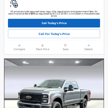
All prices exclude required taxes, tags, title, registration and government fees. An
administrative fee of $900 as regulated by N.C.G.S. 20-101.1, is included in the advertised
price.
Get Today's Price
Call For Today's Price
Compare
Track Price
Save
Details