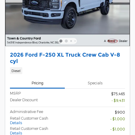
2026 Ford F-250 XL Truck Crew Cab V-8
cyl
Diesel
Pricing
Specials
MSRP
$75,465
Dealer Discount
- $9,431
Administrative Fee
$900
Retail Customer Cash
- $1,000
Details
Retail Customer Cash
- $1,000
Details