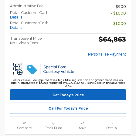
Administrative Fee
$900
Retail Customer Cash
- $1,000
Details
Retail Customer Cash
- $1,000
Details
$64,863
Transparent Price
No Hidden Fees
Personalize Payment
All prices exclude required taxes, tags, title, registration and government fees. An
administrative fee of $900 as regulated by N.C.G.S. 20-101.1, is included in the advertised
price.
Get Today's Price
Call For Today's Price
Compare
Track Price
Save
Details