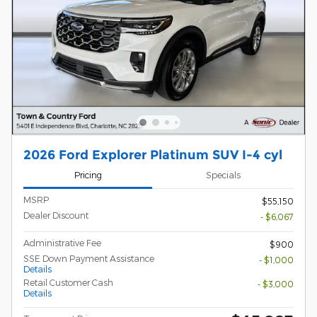
2026 Ford Explorer Platinum SUV I-4 cyl
Pricing
Specials
MSRP
$55,150
Dealer Discount
- $6,067
Administrative Fee
$900
SSE Down Payment Assistance
- $1,000
Details
Retail Customer Cash
- $3,000
Details