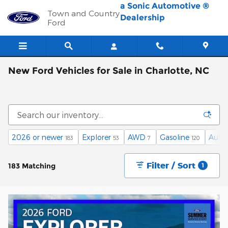
Skip to main content
a Sonic Automotive ®
Town and Country
Dealership
Ford
New Ford Vehicles for Sale in Charlotte, NC
2026 or newer
Explorer
AWD
Gasoline
Auto
183
53
7
120
Filter / Sort
183 Matching
1