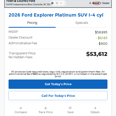
2026 Ford Explorer Platinum SUV I-4 cyl
Pricing
Specials
MSRP
$58,895
Dealer Discount
- $6,183
Administrative Fee
$900
$53,612
Transparent Price
No Hidden Fees
All prices exclude required taxes, tags, title, registration and government fees. An
administrative fee of $900 as regulated by N.C.G.S. 20-101.1, is included in the advertised
price.
Get Today's Price
Call For Today's Price
Compare
Track Price
Save
Details