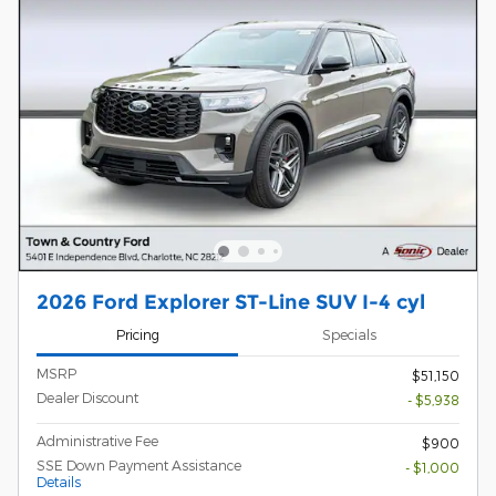
2026 Ford Explorer ST-Line SUV I-4 cyl
Pricing
Specials
MSRP
$51,150
Dealer Discount
- $5,938
Administrative Fee
$900
SSE Down Payment Assistance
- $1,000
Details