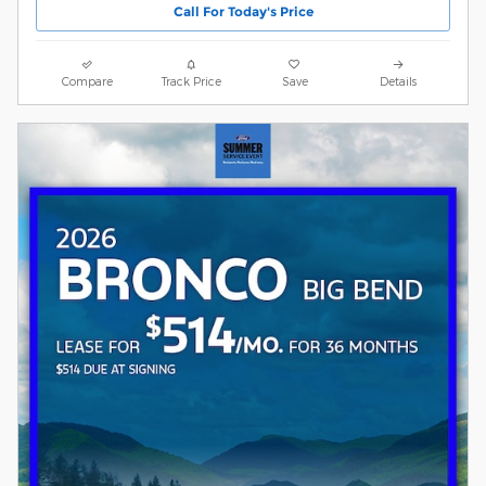
Call For Today's Price
Compare
Track Price
Save
Details