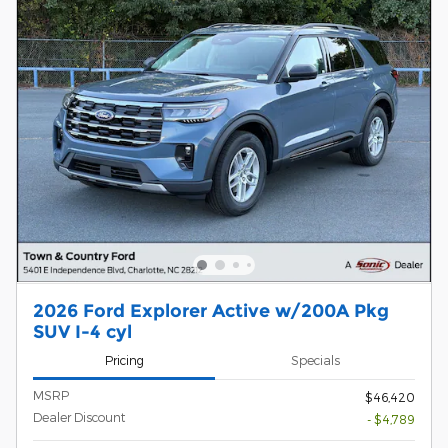
2026 Ford Explorer Active w/200A Pkg
SUV I-4 cyl
Pricing
Specials
MSRP
$46,420
Dealer Discount
- $4,789