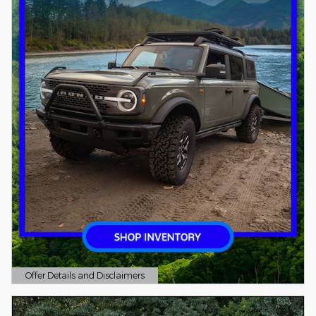
Offer Details and Disclaimers
Open Details Modal