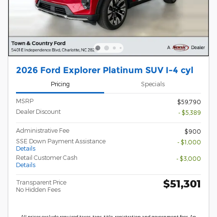
2026 Ford Explorer Platinum SUV I-4 cyl
Pricing
Specials
MSRP
$59,790
Dealer Discount
- $5,389
Administrative Fee
$900
SSE Down Payment Assistance
- $1,000
Details
Retail Customer Cash
- $3,000
Details
$51,301
Transparent Price
No Hidden Fees
All prices exclude required taxes, tags, title, registration and government fees. An