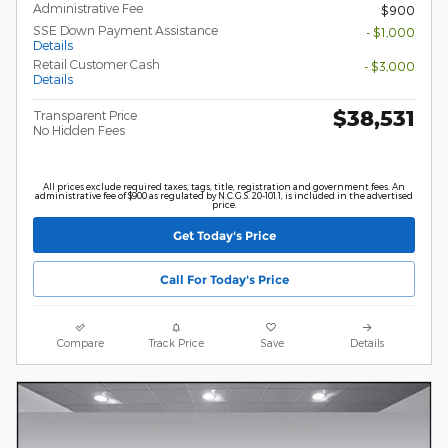
Administrative Fee
$900
SSE Down Payment Assistance
- $1,000
Details
Retail Customer Cash
- $3,000
Details
$38,531
Transparent Price
No Hidden Fees
All prices exclude required taxes, tags, title, registration and government fees. An
administrative fee of $900 as regulated by N.C.G.S. 20-101.1, is included in the advertised
price.
Get Today's Price
Call For Today's Price
Compare
Track Price
Save
Details