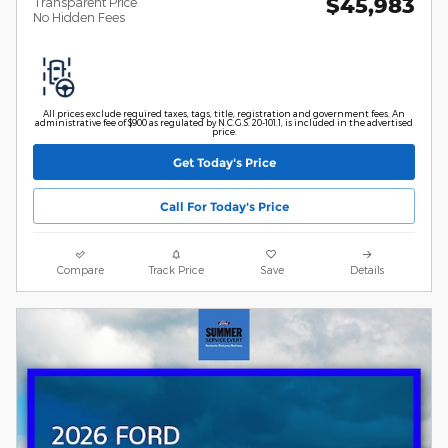
$45,983
Transparent Price
No Hidden Fees
All prices exclude required taxes, tags, title, registration and government fees. An
administrative fee of $900 as regulated by N.C.G.S. 20-101.1, is included in the advertised
price.
Get Today's Price
Call For Today's Price
Compare
Track Price
Save
Details