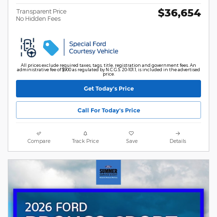
$36,654
Transparent Price
No Hidden Fees
All prices exclude required taxes, tags, title, registration and government fees. An
administrative fee of $900 as regulated by N.C.G.S. 20-101.1, is included in the advertised
price.
Get Today's Price
Call For Today's Price
Compare
Track Price
Save
Details