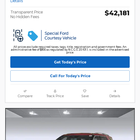
Details
$42,181
Transparent Price
No Hidden Fees
All prices exclude required taxes, tags, title, registration and government fees. An
administrative fee of $900 as regulated by N.C.G.S. 20-101.1, is included in the advertised
price.
Get Today's Price
Call For Today's Price
Compare
Track Price
Save
Details