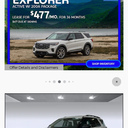
Offer Details and Disclaimers
Open Details Modal