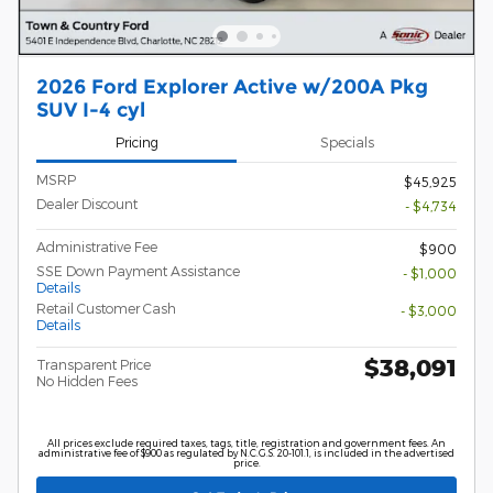
2026 Ford Explorer Active w/200A Pkg
SUV I-4 cyl
Pricing
Specials
MSRP
$45,925
Dealer Discount
- $4,734
Administrative Fee
$900
SSE Down Payment Assistance
- $1,000
Details
Retail Customer Cash
- $3,000
Details
$38,091
Transparent Price
No Hidden Fees
All prices exclude required taxes, tags, title, registration and government fees. An
administrative fee of $900 as regulated by N.C.G.S. 20-101.1, is included in the advertised
price.