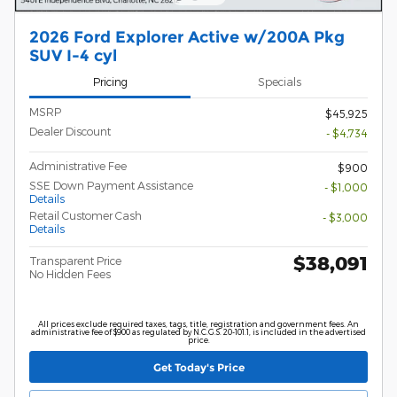
2026 Ford Explorer Active w/200A Pkg
SUV I-4 cyl
Pricing
Specials
MSRP
$45,925
Dealer Discount
- $4,734
Administrative Fee
$900
SSE Down Payment Assistance
- $1,000
Details
Retail Customer Cash
- $3,000
Details
$38,091
Transparent Price
No Hidden Fees
All prices exclude required taxes, tags, title, registration and government fees. An
administrative fee of $900 as regulated by N.C.G.S. 20-101.1, is included in the advertised
price.
Get Today's Price