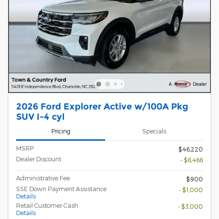
2026 Ford Explorer Active w/100A Pkg
SUV I-4 cyl
Pricing
Specials
MSRP
$46,220
Dealer Discount
- $6,466
Administrative Fee
$900
SSE Down Payment Assistance
- $1,000
Details
Retail Customer Cash
- $3,000
Details