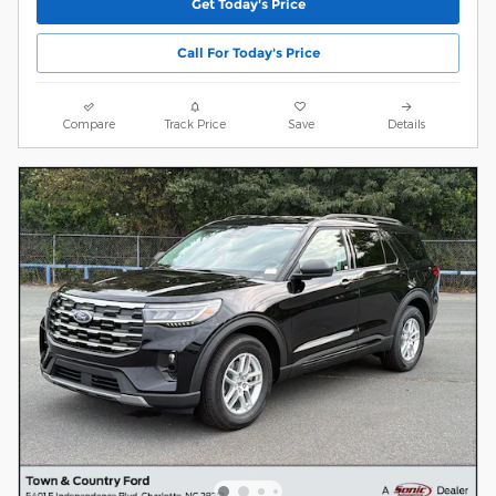
Get Today's Price
Call For Today's Price
Compare
Track Price
Save
Details