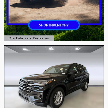
Offer Details and Disclaimers
Open Details Modal