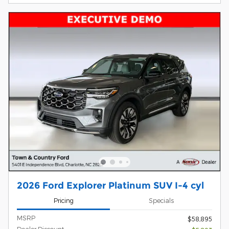
2026 Ford Explorer Platinum SUV I-4 cyl
Pricing
Specials
MSRP
$58,895