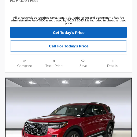
No Hidden Fees
All prices exclude required taxes, tags, title, registration and government fees. An
administrative fee of $900 as regulated by N.C.G.S. 20-101.1, is included in the advertised
price.
Get Today's Price
Call For Today's Price
Compare
Track Price
Save
Details