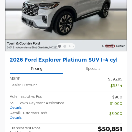
2026 Ford Explorer Platinum SUV I-4 cyl
Pricing
Specials
MSRP
$59,295
Dealer Discount
- $5,344
Administrative Fee
$900
SSE Down Payment Assistance
- $1,000
Details
Retail Customer Cash
- $3,000
Details
$50,851
Transparent Price