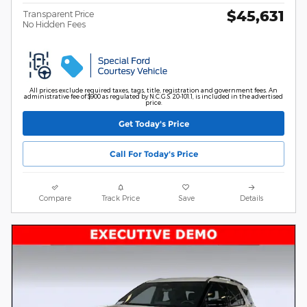
$45,631
Transparent Price
No Hidden Fees
All prices exclude required taxes, tags, title, registration and government fees. An
administrative fee of $900 as regulated by N.C.G.S. 20-101.1, is included in the advertised
price.
Get Today's Price
Call For Today's Price
Compare
Track Price
Save
Details