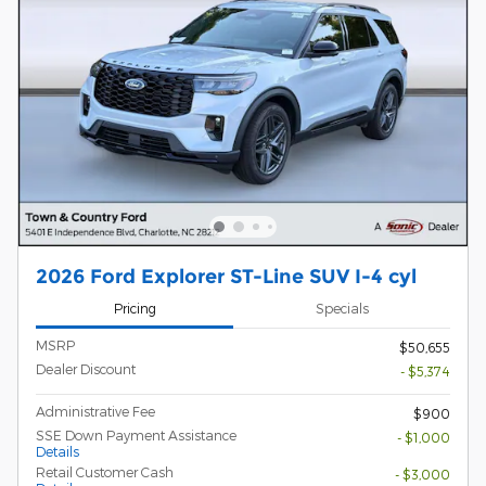
2026 Ford Explorer ST-Line SUV I-4 cyl
Pricing
Specials
MSRP
$50,655
Dealer Discount
- $5,374
Administrative Fee
$900
SSE Down Payment Assistance
- $1,000
Details
Retail Customer Cash
- $3,000