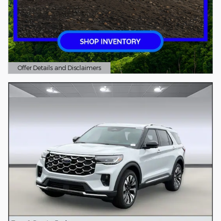
Offer Details and Disclaimers
Open Details Modal