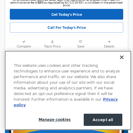
administrative fee of $900 as regulated by N.C.G.S. 20-101.1, is included in the advertised
price.
Get Today's Price
Call For Today's Price
Compare
Track Price
Save
Details
This website uses cookies and other tracking
technologies to enhance user experience and to analyze
performance and traffic on our website. We also share
information about your use of our site with our social
media, advertising and analytics partners. If we have
detected an opt-out preference signal then it will be
honored. Further information is available in our
Privacy
policy
Manage cookies
Accept all