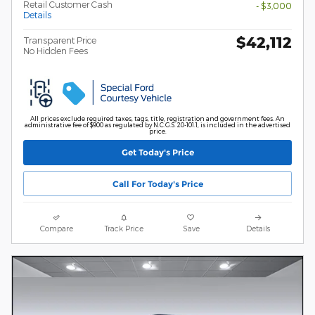
Retail Customer Cash
- $3,000
Details
$42,112
Transparent Price
No Hidden Fees
All prices exclude required taxes, tags, title, registration and government fees. An
administrative fee of $900 as regulated by N.C.G.S. 20-101.1, is included in the advertised
price.
Get Today's Price
Call For Today's Price
Compare
Track Price
Save
Details