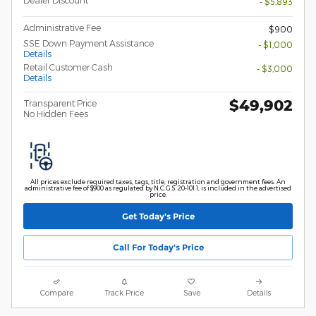
Dealer Discount
- $5,893
Administrative Fee
$900
SSE Down Payment Assistance
- $1,000
Details
Retail Customer Cash
- $3,000
Details
$49,902
Transparent Price
No Hidden Fees
All prices exclude required taxes, tags, title, registration and government fees. An
administrative fee of $900 as regulated by N.C.G.S. 20-101.1, is included in the advertised
price.
Get Today's Price
Call For Today's Price
Compare
Track Price
Save
Details