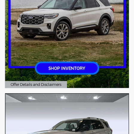
Offer Details and Disclaimers
Open Details Modal