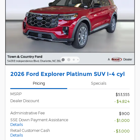
2026 Ford Explorer Platinum SUV I-4 cyl
Pricing
Specials
MSRP
$53,555
Dealer Discount
- $4,824
Administrative Fee
$900
SSE Down Payment Assistance
- $1,000
Details
Retail Customer Cash
- $3,000
Details