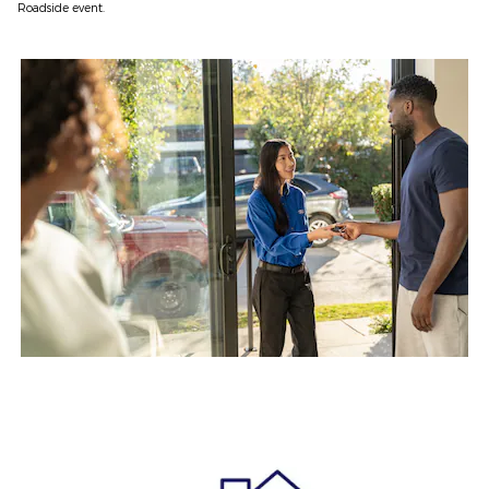
Roadside event.