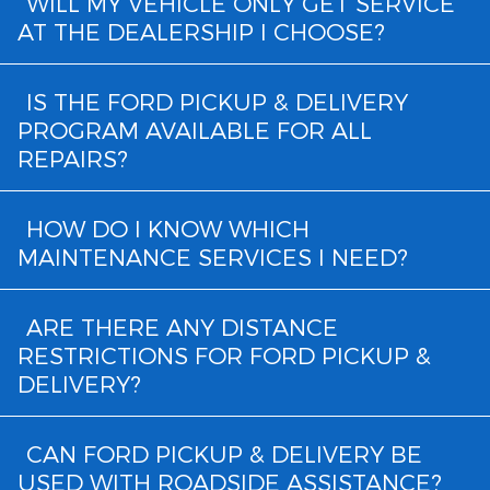
WILL MY VEHICLE ONLY GET SERVICE
AT THE DEALERSHIP I CHOOSE?
IS THE FORD PICKUP & DELIVERY
PROGRAM AVAILABLE FOR ALL
REPAIRS?
HOW DO I KNOW WHICH
MAINTENANCE SERVICES I NEED?
ARE THERE ANY DISTANCE
RESTRICTIONS FOR FORD PICKUP &
DELIVERY?
CAN FORD PICKUP & DELIVERY BE
USED WITH ROADSIDE ASSISTANCE?