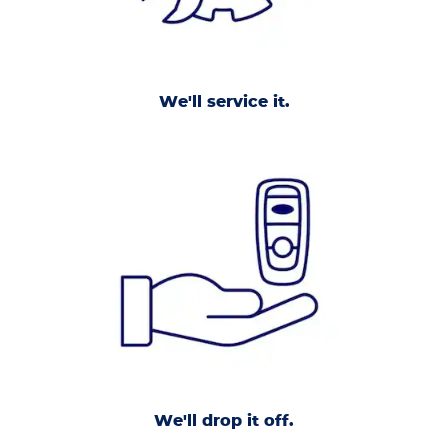
We'll service it.
We'll drop it off.