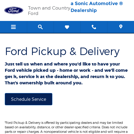
Ford Pickup And Delivery
Skip to main content
a Sonic Automotive ®
Town and Country
Dealership
Ford
Ford Pickup & Delivery
Just tell us when and where you'd like to have your
Ford vehicle picked up - home or work - and we'll come
get it, service it at the dealership, and return it to you.
That's ownership built around you.
Schedule Service
*Ford Pickup & Delivery is offered by participating dealers and may be limited
based on availability, distance, or other dealer-specified criteria. Does not include
parts or repair charges. A nonoperational vehicle is not eligible and will require a