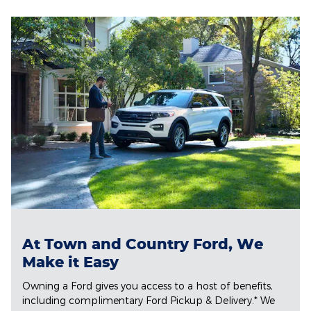
At Town and Country Ford, We
Make it Easy
Owning a Ford gives you access to a host of benefits,
including complimentary Ford Pickup & Delivery.* We