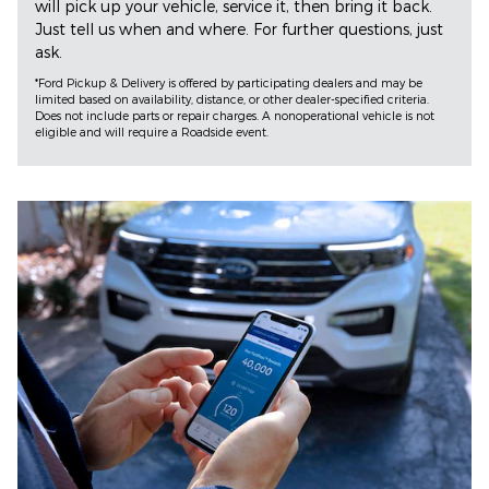
will pick up your vehicle, service it, then bring it back.
Just tell us when and where. For further questions, just
ask.
*Ford Pickup & Delivery is offered by participating dealers and may be
limited based on availability, distance, or other dealer-specified criteria.
Does not include parts or repair charges. A nonoperational vehicle is not
eligible and will require a Roadside event.