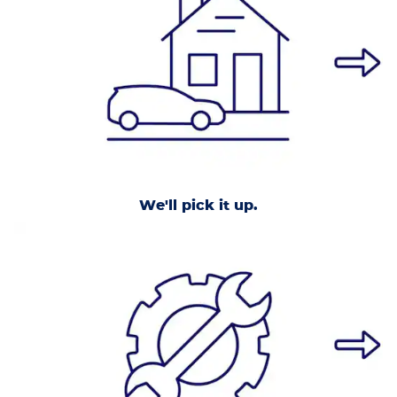
We'll pick it up.