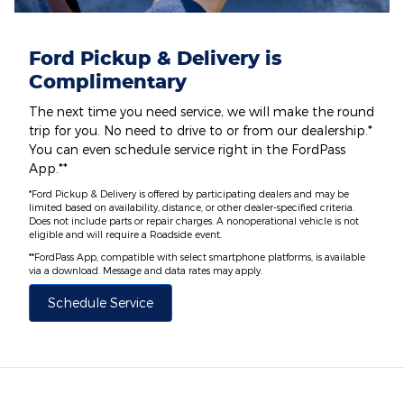
Ford Pickup & Delivery is
Complimentary
The next time you need service, we will make the round
trip for you. No need to drive to or from our dealership.*
You can even schedule service right in the FordPass
App.**
*Ford Pickup & Delivery is offered by participating dealers and may be
limited based on availability, distance, or other dealer-specified criteria.
Does not include parts or repair charges. A nonoperational vehicle is not
eligible and will require a Roadside event.
**FordPass App, compatible with select smartphone platforms, is available
via a download. Message and data rates may apply.
Schedule Service