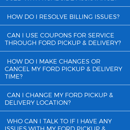
HOW DO I RESOLVE BILLING ISSUES?
CAN I USE COUPONS FOR SERVICE
THROUGH FORD PICKUP & DELIVERY?
HOW DO I MAKE CHANGES OR
CANCEL MY FORD PICKUP & DELIVERY
TIME?
CAN I CHANGE MY FORD PICKUP &
DELIVERY LOCATION?
WHO CAN I TALK TO IF I HAVE ANY
ISSUES WITH MY FORD PICKUP &