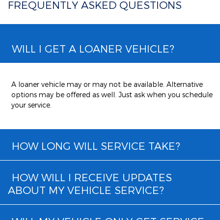
FREQUENTLY ASKED QUESTIONS
WILL I GET A LOANER VEHICLE?
A loaner vehicle may or may not be available. Alternative
options may be offered as well. Just ask when you schedule
your service.
HOW LONG WILL SERVICE TAKE?
HOW WILL I RECEIVE UPDATES
ABOUT MY VEHICLE SERVICE?