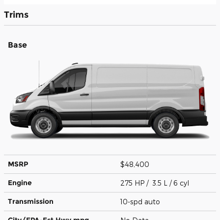
Trims
Base
MSRP
$48,400
Engine
275 HP / 3.5 L / 6 cyl
Transmission
10-spd auto
City/EPA-Est Hwy
mpg