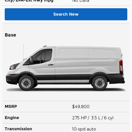
No Data
Search New
Base
MSRP
$49,800
Engine
275 HP / 3.5 L / 6 cyl
Transmission
10-spd auto