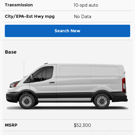
Transmission
10-spd auto
City/EPA-Est Hwy
mpg
No Data
Search New
Base
MSRP
$52,300