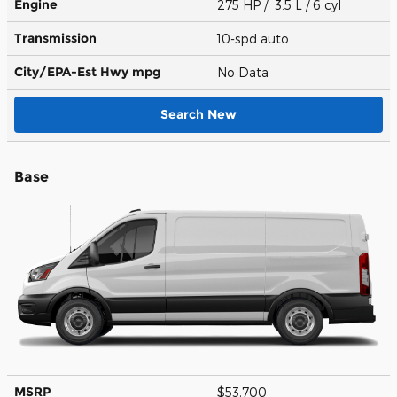
Engine
275 HP / 3.5 L / 6 cyl
Transmission
10-spd auto
City/EPA-Est Hwy
mpg
No Data
Search New
Base
MSRP
$53,700