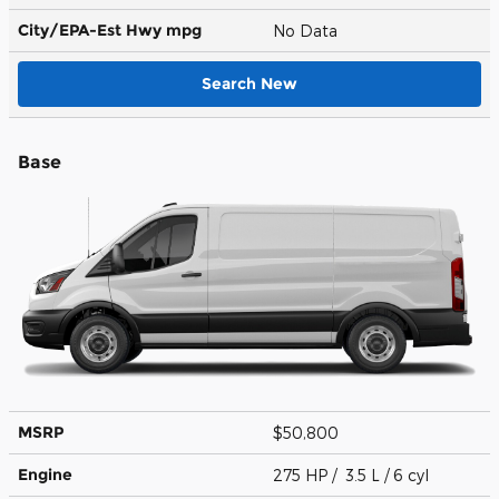
City/EPA-Est Hwy
mpg
No Data
Search New
Base
MSRP
$50,800
Engine
275 HP / 3.5 L / 6 cyl