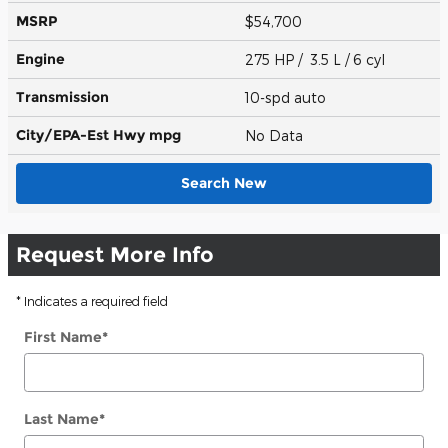
MSRP
$54,700
Engine
275 HP / 3.5 L / 6 cyl
Transmission
10-spd auto
City/EPA-Est Hwy
mpg
No Data
Search New
Request More Info
* Indicates a required field
First Name
*
Last Name
*