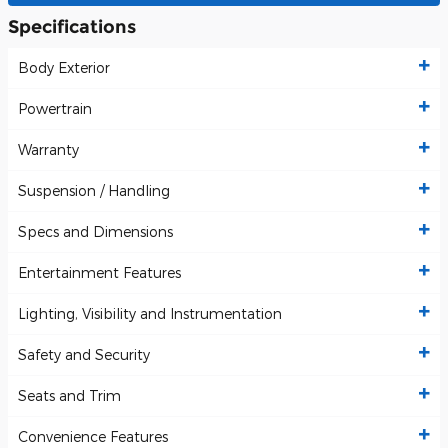
Specifications
Body Exterior
Powertrain
Warranty
Suspension / Handling
Specs and Dimensions
Entertainment Features
Lighting, Visibility and Instrumentation
Safety and Security
Seats and Trim
Convenience Features