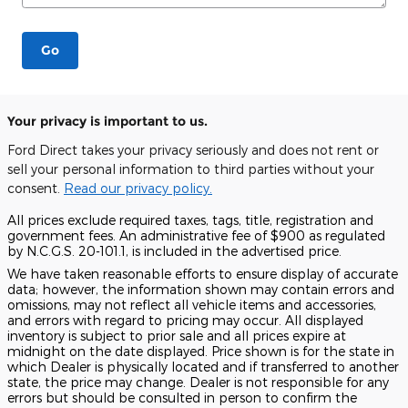
Go
Your privacy is important to us.
Ford Direct takes your privacy seriously and does not rent or
sell your personal information to third parties without your
consent.
Read our privacy policy.
All prices exclude required taxes, tags, title, registration and
government fees. An administrative fee of $900 as regulated
by N.C.G.S. 20-101.1, is included in the advertised price.
We have taken reasonable efforts to ensure display of accurate
data; however, the information shown may contain errors and
omissions, may not reflect all vehicle items and accessories,
and errors with regard to pricing may occur. All displayed
inventory is subject to prior sale and all prices expire at
midnight on the date displayed. Price shown is for the state in
which Dealer is physically located and if transferred to another
state, the price may change. Dealer is not responsible for any
errors but should be consulted in person to confirm the