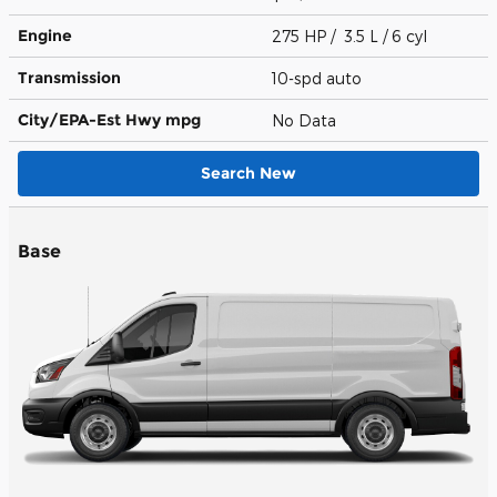
Engine
275 HP / 3.5 L / 6 cyl
Transmission
10-spd auto
City/EPA-Est Hwy
mpg
No Data
Search New
Base