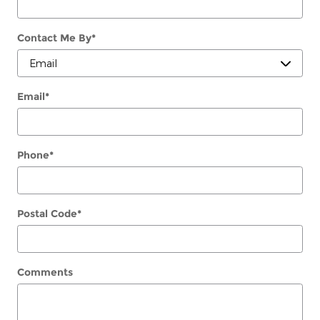
Contact Me By
*
Email
*
Phone
*
Postal Code
*
Comments