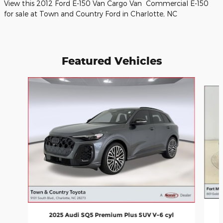
View this 2012 Ford E-150 Van Cargo Van Commercial E-150
for sale at Town and Country Ford in Charlotte, NC
Featured Vehicles
Slide 1 of 9
2025 Audi SQ5 Premium Plus SUV V-6 cyl