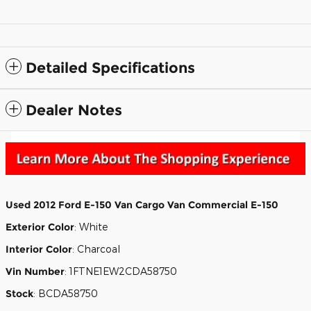
Detailed Specifications
Dealer Notes
Used
2012 Ford E-150 Van Cargo Van Commercial E-150
Exterior Color
:
White
Interior Color
:
Charcoal
Vin Number
:
1FTNE1EW2CDA58750
Stock
:
BCDA58750