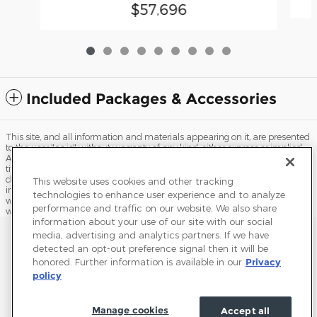
$57,696
Included Packages & Accessories
This site, and all information and materials appearing on it, are presented
to the user "as is" without warranty of any kind, either express or implied.
All vehicles are subject to prior sale. Price does not include applicable tax,
title, license, processing and/or documentation fees, and destination
charges. ‡Vehicles shown at different locations are not currently in our
This website uses cookies and other tracking
inventory (Not in Stock) but can be made available to you at our location
technologies to enhance user experience and to analyze
within a reasonable date from the time of your request, not to exceed one
performance and traffic on our website. We also share
week.
information about your use of our site with our social
Sitemap
Privacy
Terms of Use
Do Not Sell My Info
media, advertising and analytics partners. If we have
detected an opt-out preference signal then it will be
View Additional Disclosures
Terms and Conditions
Accessibility Statement
honored. Further information is available in our
Privacy
policy
Manage cookies
Accept all