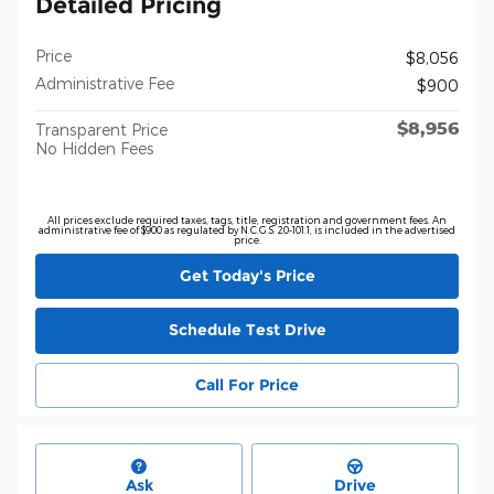
Detailed Pricing
Price
$8,056
Administrative Fee
$900
$8,956
Transparent Price
No Hidden Fees
All prices exclude required taxes, tags, title, registration and government fees. An
administrative fee of $900 as regulated by N.C.G.S. 20-101.1, is included in the advertised
price.
Get Today's Price
Schedule Test Drive
Call For Price
Ask
Drive