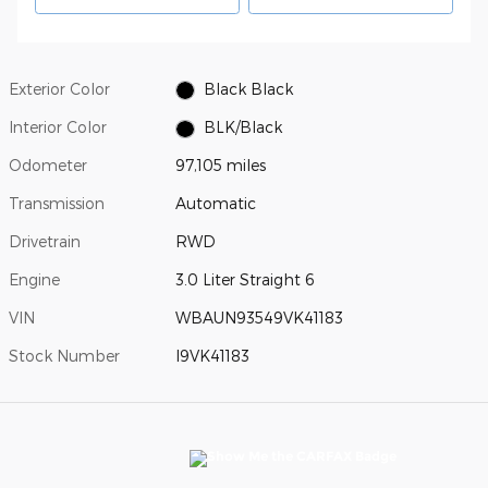
Exterior Color
Black Black
Interior Color
BLK/Black
Odometer
97,105 miles
Transmission
Automatic
Drivetrain
RWD
Engine
3.0 Liter Straight 6
VIN
WBAUN93549VK41183
Stock Number
I9VK41183