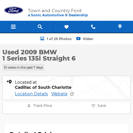
Skip to main content
Town and Country Ford
a Sonic Automotive ® Dealership
Used 2009 BMW 1 Series 135i Photo 1 of 25
1 of 25 Photos
Video
Used 2009 BMW
1 Series 135i Straight 6
51 views in the past 7 days
Located at
Cadillac of South Charlotte
Location Details
Website
Track Price
Save