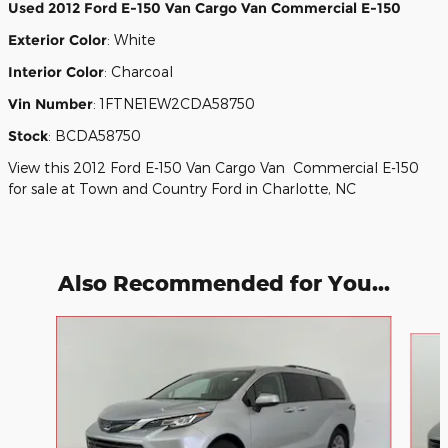
Used
2012 Ford E-150 Van Cargo Van Commercial E-150
Exterior Color
:
White
Interior Color
:
Charcoal
Vin Number
:
1FTNE1EW2CDA58750
Stock
:
BCDA58750
View this 2012 Ford E-150 Van Cargo Van Commercial E-150
for sale at Town and Country Ford in Charlotte, NC
Also Recommended for You...
Slide 1 of 3