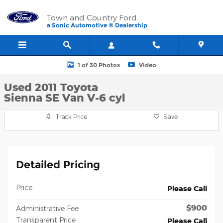
Skip to main content
Town and Country Ford
a Sonic Automotive ® Dealership
Used 2011 Toyota Sienna SE Van Photo 1 of 30
1 of 30 Photos
Video
Used 2011 Toyota
Sienna SE Van V-6 cyl
Track Price
Save
Detailed Pricing
Price
Please Call
$900
Administrative Fee
Transparent Price
Please Call