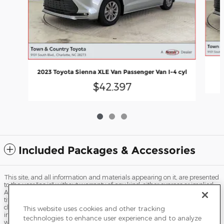
2023 Toyota Sienna XLE Van Passenger Van I-4 cyl
$42,397
Included Packages & Accessories
This site, and all information and materials appearing on it, are presented
to the user "as is" without warranty of any kind, either express or implied.
All vehicles are subject to prior sale. Price does not include applicable tax,
title, license, processing and/or documentation fees, and destination
charges. ‡Vehicles shown at different locations are not currently in our
This website uses cookies and other tracking
inventory (Not in Stock) but can be made available to you at our location
technologies to enhance user experience and to analyze
within a reasonable date from the time of your request, not to exceed one