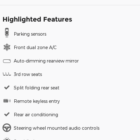
Highlighted Features
Parking sensors
Front dual zone A/C
Auto-dimming rearview mirror
3rd row seats
Split folding rear seat
Remote keyless entry
Rear air conditioning
Steering wheel mounted audio controls