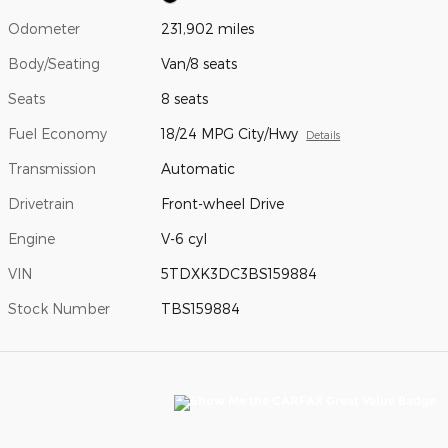
Odometer
231,902 miles
Body/Seating
Van/8 seats
Seats
8 seats
Fuel Economy
18/24 MPG City/Hwy
Details
Transmission
Automatic
Drivetrain
Front-wheel Drive
Engine
V-6 cyl
VIN
5TDXK3DC3BS159884
Stock Number
TBS159884