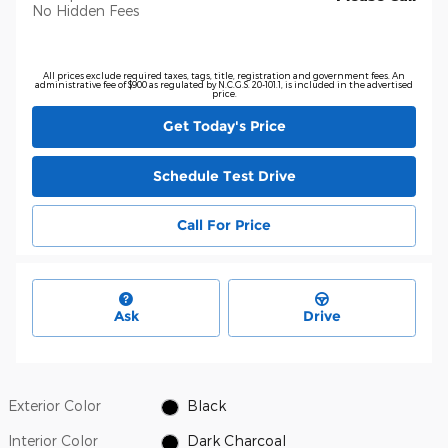
No Hidden Fees
All prices exclude required taxes, tags, title, registration and government fees. An
administrative fee of $900 as regulated by N.C.G.S. 20-101.1, is included in the advertised
price.
Get Today's Price
Schedule Test Drive
Call For Price
Ask
Drive
Exterior Color
Black
Interior Color
Dark Charcoal