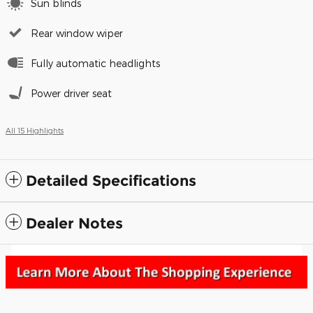
Sun blinds
Rear window wiper
Fully automatic headlights
Power driver seat
All 15 Highlights
Detailed Specifications
Dealer Notes