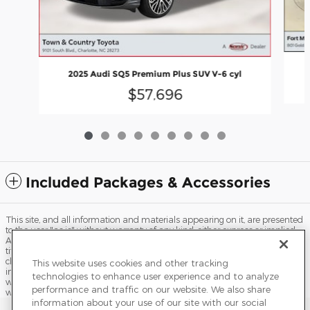
2025 Audi SQ5 Premium Plus SUV V-6 cyl
$57,696
Included Packages & Accessories
This site, and all information and materials appearing on it, are presented
to the user "as is" without warranty of any kind, either express or implied.
All vehicles are subject to prior sale. Price does not include applicable tax,
title, license, processing and/or documentation fees, and destination
charges. ‡Vehicles shown at different locations are not currently in our
This website uses cookies and other tracking
inventory (Not in Stock) but can be made available to you at our location
technologies to enhance user experience and to analyze
within a reasonable date from the time of your request, not to exceed one
performance and traffic on our website. We also share
week.
information about your use of our site with our social