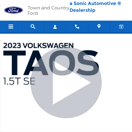
Skip to main content
a Sonic Automotive ®
Town and Country
Dealership
Ford
Used 2023 Volkswagen Taos SE SUV Photo 1 of 29