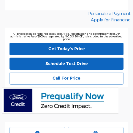
Personalize Payment
Apply for Financing
All prices exclude required taxes, tags, title, registration and government fees. An
administrative fee of $900 as regulated by N.C.G.S. 20-101.1, is included in the advertised
price.
Get Today's Price
Schedule Test Drive
Call For Price