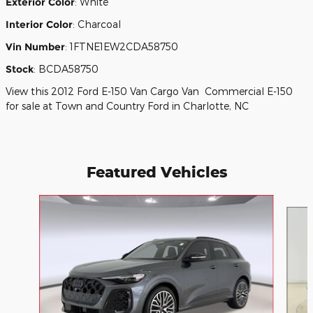
Exterior Color
:
White
Interior Color
:
Charcoal
Vin Number
:
1FTNE1EW2CDA58750
Stock
:
BCDA58750
View this 2012 Ford E-150 Van Cargo Van Commercial E-150
for sale at Town and Country Ford in Charlotte, NC
Featured Vehicles
Slide 1 of 9