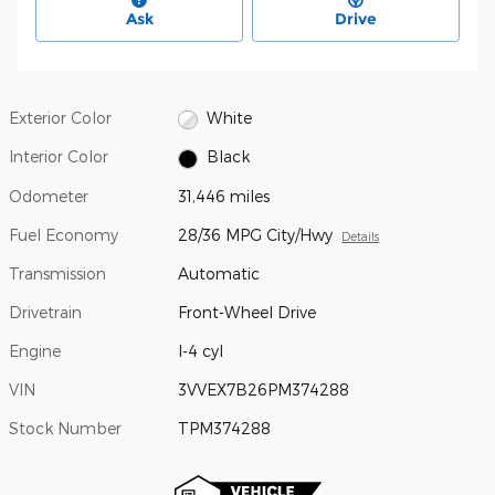
Ask
Drive
Exterior Color
White
Interior Color
Black
Odometer
31,446 miles
Fuel Economy
28/36 MPG City/Hwy
Details
Transmission
Automatic
Drivetrain
Front-Wheel Drive
Engine
I-4 cyl
VIN
3VVEX7B26PM374288
Stock Number
TPM374288