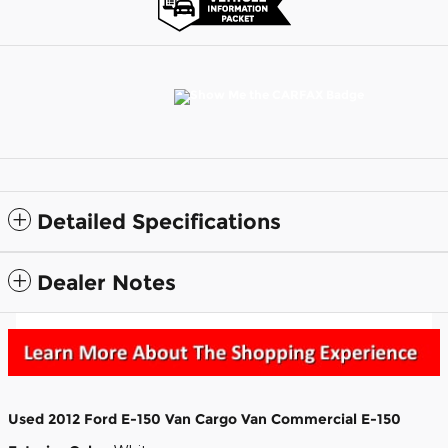
Detailed Specifications
Dealer Notes
Used
2012 Ford E-150 Van Cargo Van Commercial E-150