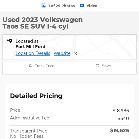
1 of 29 Photos
Video
Used 2023 Volkswagen
Taos SE SUV I-4 cyl
Located at
Fort Mill Ford
Location Details
Website
Track Price
Save
Detailed Pricing
Price
$18,986
Administrative Fee
$640
$19,626
Transparent Price
No Hidden Fees