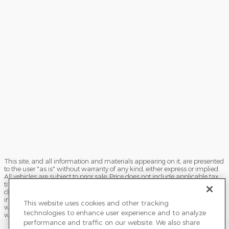
This site, and all information and materials appearing on it, are presented
to the user "as is" without warranty of any kind, either express or implied.
All vehicles are subject to prior sale. Price does not include applicable tax,
title, license, processing and/or documentation fees, and destination
charges. ‡Vehicles shown at different locations are not currently in our
inventory (Not in Stock) but can be made available to you at our location
This website uses cookies and other tracking
within a reasonable date from the time of your request, not to exceed one
technologies to enhance user experience and to analyze
week.
performance and traffic on our website. We also share