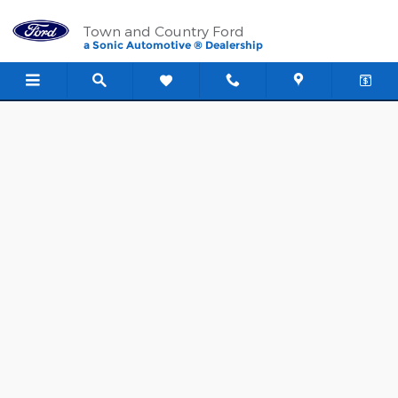
Town and Country Ford
Skip to main content
Town and Country Ford
a Sonic Automotive ® Dealership