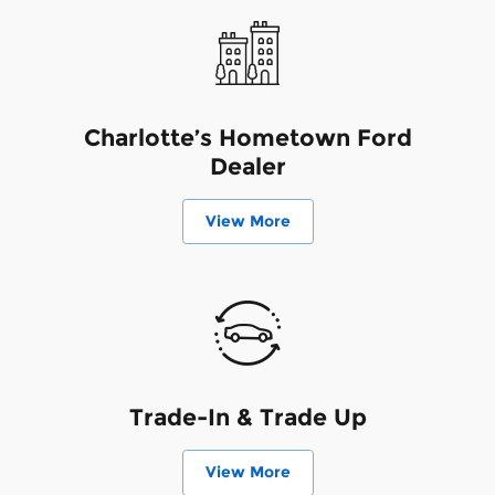
Charlotte’s Hometown Ford
Dealer
View More
Trade-In & Trade Up
View More