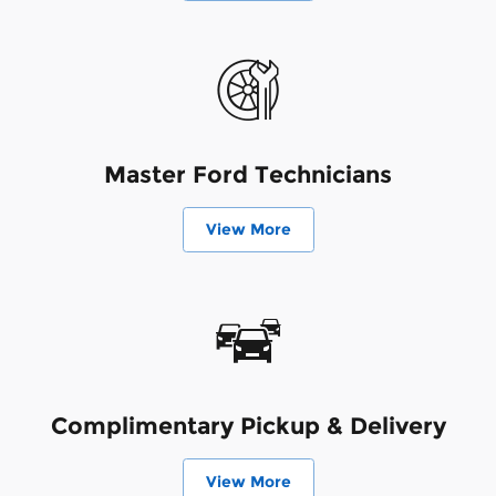
Master Ford Technicians
View More
Complimentary Pickup & Delivery
View More