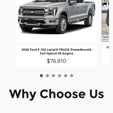
2026
2026 Ford F-150 Lariat® TRUCK PowerBoost®
Full Hybrid V6 Engine
$76,810
Why Choose Us