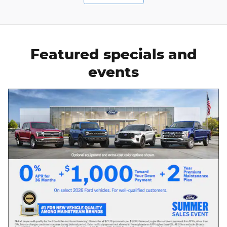
Featured specials and
events