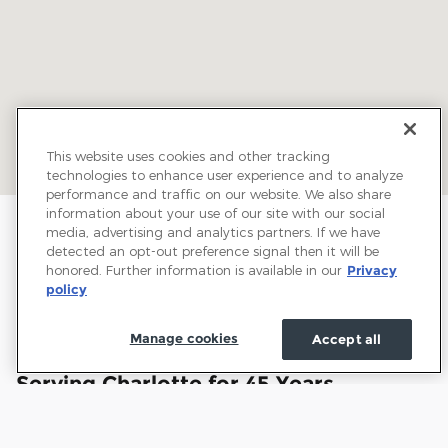
This website uses cookies and other tracking
technologies to enhance user experience and to analyze
performance and traffic on our website. We also share
information about your use of our site with our social
media, advertising and analytics partners. If we have
detected an opt-out preference signal then it will be
honored. Further information is available in our
Privacy
policy
Manage cookies
Accept all
Welcome to Town and Country Ford:
Serving Charlotte for 45 Years
Town and Country Ford has proudly served drivers
throughout Charlotte and the surrounding communities for