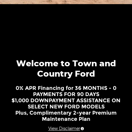
Welcome to Town and
Country Ford
0% APR Financing for 36 MONTHS - 0
PAYMENTS FOR 90 DAYS
$1,000 DOWNPAYMENT ASSISTANCE ON
SELECT NEW FORD MODELS
Plus, Complimentary 2-year Premium
Maintenance Plan
View Disclaimer