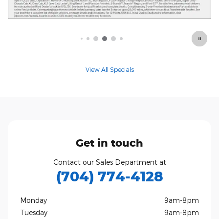
Offer Details and Disclaimers
Open Details Modal
View All Specials
Get in touch
Contact our Sales Department at
(704) 774-4128
Monday
9am-8pm
Tuesday
9am-8pm