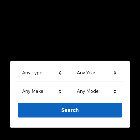
Any Type
Any Year
Any Make
Any Model
Search
Search by Budget