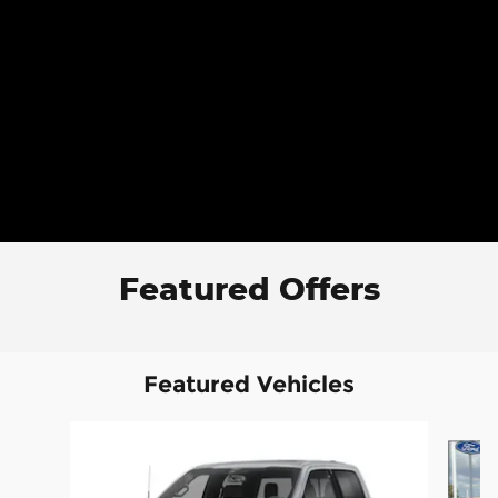
Featured Offers
Featured Vehicles
Slide 1 of 6