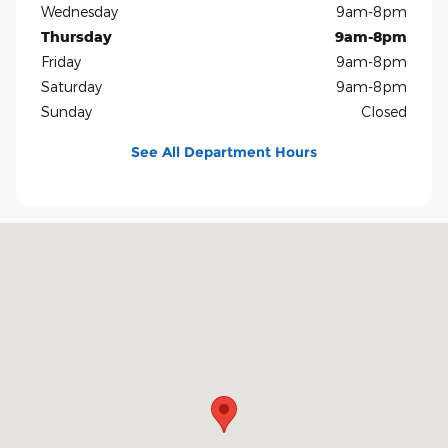
Wednesday
9am-8pm
Thursday
9am-8pm
Friday
9am-8pm
Saturday
9am-8pm
Sunday
Closed
See All Department Hours
Visit us at: 5401 E Independence Blvd Charlotte, NC 28212