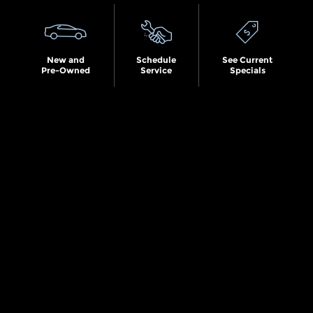
New and
Schedule
See Current
Pre-Owned
Service
Specials