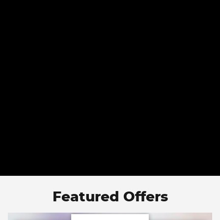
Featured Offers