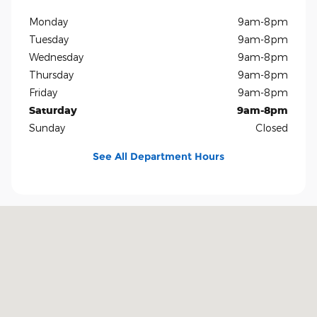
Monday
9am-8pm
Tuesday
9am-8pm
Wednesday
9am-8pm
Thursday
9am-8pm
Friday
9am-8pm
Saturday
9am-8pm
Sunday
Closed
See All Department Hours
Visit us at: 5401 E Independence Blvd Charlotte, NC 28212