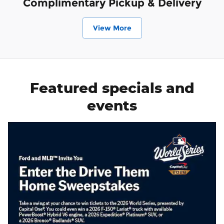
Complimentary Pickup & Delivery
View More
Featured specials and
events