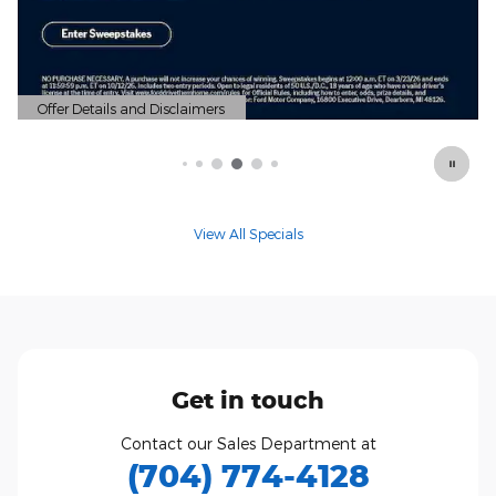
Offer Details and Disclaimers
Open Details Modal
View All Specials
Get in touch
Contact our Sales Department at
(704) 774-4128