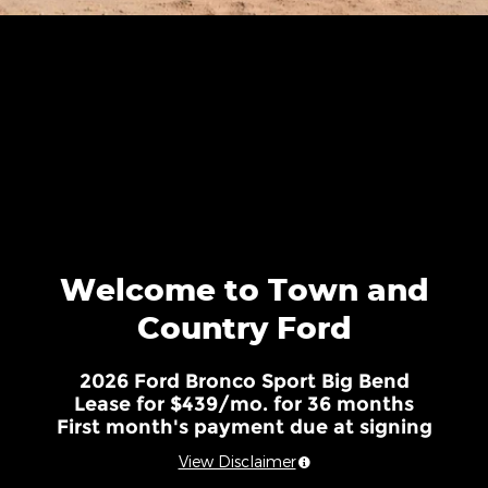
Welcome to Town and
Country Ford
2026 Ford Bronco Sport Big Bend
Lease for $439/mo. for 36 months
First month's payment due at signing
View Disclaimer