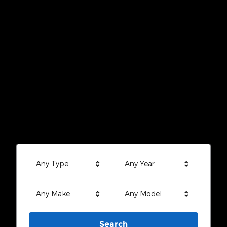
Any Type
Any Year
Any Make
Any Model
Search