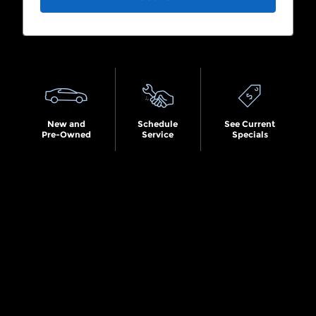
Search by Budget
New and
Schedule
See Current
Pre-Owned
Service
Specials