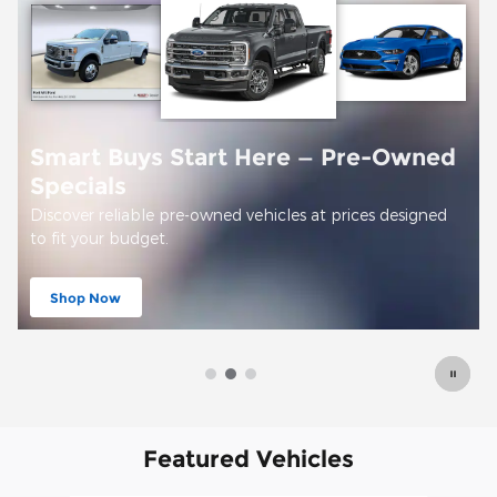
Smart Buys Start Here — Pre-Owned
Specials
Discover reliable pre-owned vehicles at prices designed
to fit your budget.
Shop Now
open in same tab
Featured Vehicles