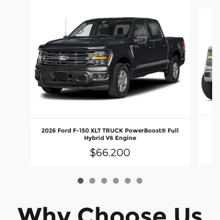
Slide 1 of 6
2026 Ford F-150 XLT TRUCK PowerBoost® Full
E
Hybrid V6 Engine
$66,200
Why Choose Us