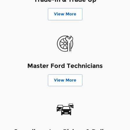
View More
Master Ford Technicians
View More