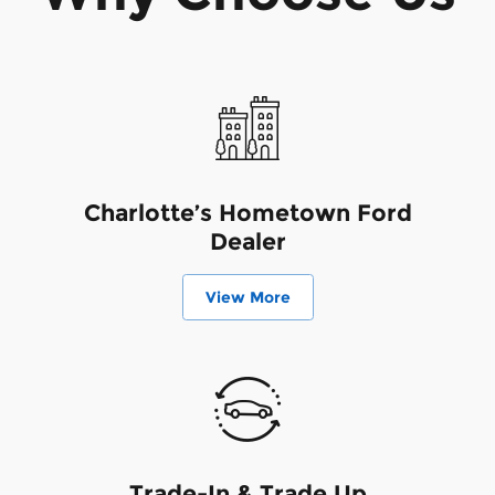
Charlotte’s Hometown Ford
Dealer
View More
Trade-In & Trade Up