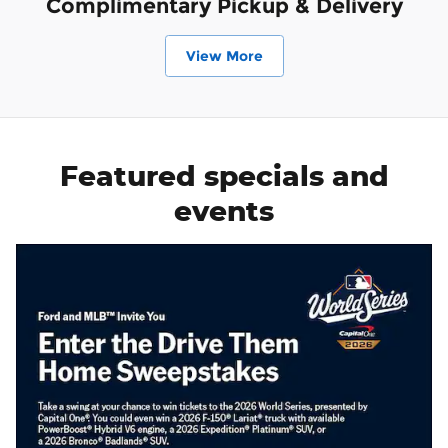
Complimentary Pickup & Delivery
View More
Featured specials and
events