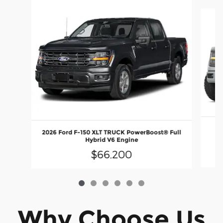
Slide 1 of 6
2026 Ford F-150 XLT TRUCK PowerBoost® Full
E
Hybrid V6 Engine
$66,200
Why Choose Us