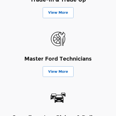
View More
Master Ford Technicians
View More