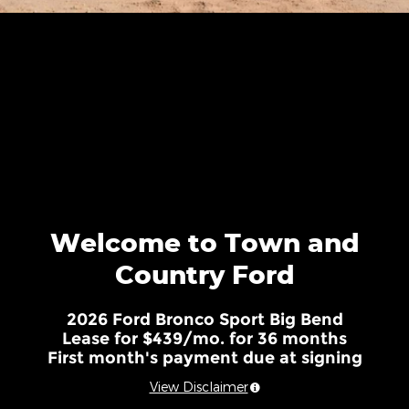
Welcome to Town and
Country Ford
2026 Ford Bronco Sport Big Bend
Lease for $439/mo. for 36 months
First month's payment due at signing
View Disclaimer