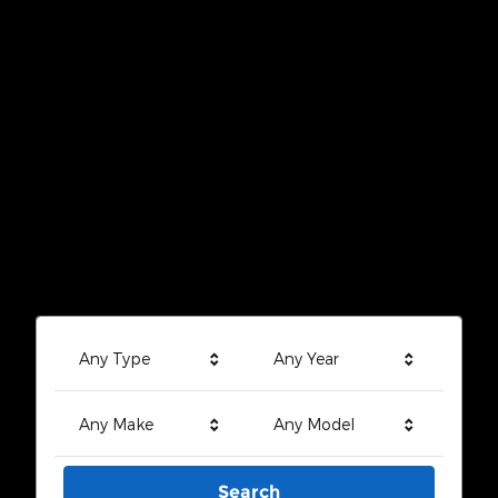
Any Type
Any Year
Any Make
Any Model
Search