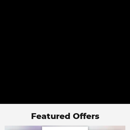
Featured Offers