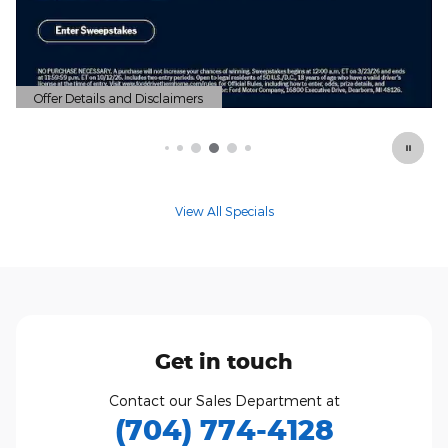
View All Specials
Get in touch
Contact our Sales Department at
(704) 774-4128