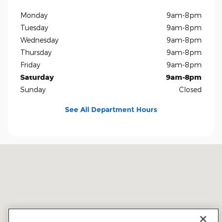
Monday
9am-8pm
Tuesday
9am-8pm
Wednesday
9am-8pm
Thursday
9am-8pm
Friday
9am-8pm
Saturday
9am-8pm
Sunday
Closed
See All Department Hours
Visit us at: 5401 E Independence Blvd Charlotte, NC 28212