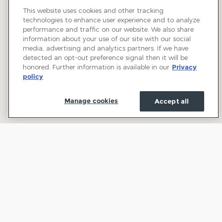
This website uses cookies and other tracking
technologies to enhance user experience and to analyze
performance and traffic on our website. We also share
information about your use of our site with our social
media, advertising and analytics partners. If we have
detected an opt-out preference signal then it will be
honored. Further information is available in our
Privacy
policy
Manage cookies
Accept all
Welcome to Town and Country Ford: