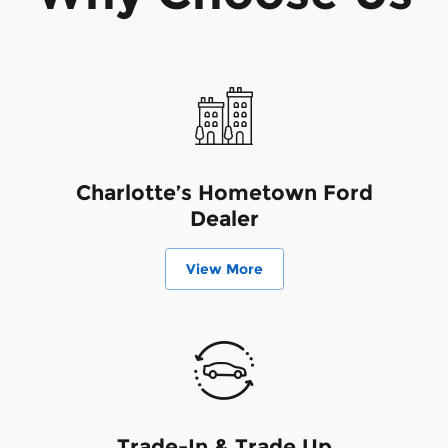
Charlotte’s Hometown Ford
Dealer
View More
Trade-In & Trade Up