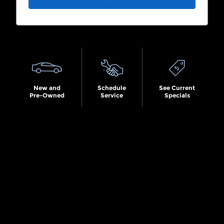
Search by Budget
New and
Schedule
See Current
Pre-Owned
Service
Specials