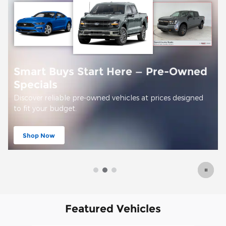
Offer Details and Disclaimers
Open Details Modal
Featured Vehicles